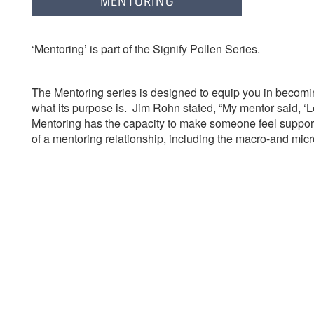
‘Mentoring’ is part of the Signify Pollen Series.
The Mentoring series is designed to equip you in becoming
what its purpose is. Jim Rohn stated,
“My mentor said, ‘L
Mentoring has the capacity to make someone feel suppor
of a mentoring relationship, including the macro-and micr