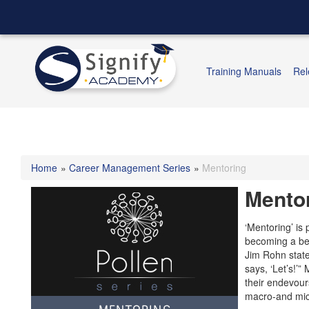
Training Manuals
Rel
Home
»
Career Management Series
»
Mentoring
Mento
‘Mentoring’ is 
becoming a bet
Jim Rohn state
says, ‘Let’s!’
their endevour
macro-and micr