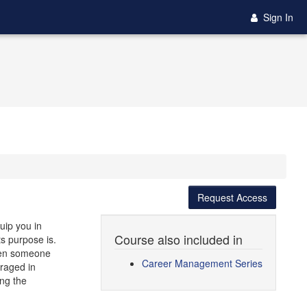
Sign In
Request Access
uip you in
Course also included in
ts purpose is.
when someone
Career Management Series
raged in
ing the