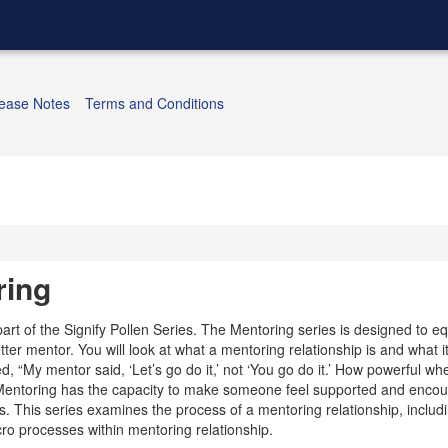
ease Notes
Terms and Conditions
ring
part of the Signify Pollen Series. The Mentoring series is designed to eq
ter mentor. You will look at what a mentoring relationship is and what i
d, “My mentor said, ‘Let’s go do it,’ not ‘You go do it.’ How powerful 
” Mentoring has the capacity to make someone feel supported and encou
s. This series examines the process of a mentoring relationship, includ
o processes within mentoring relationship.