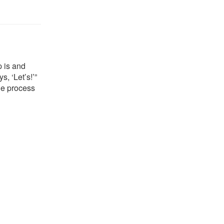
p is and
, ‘Let’s!’”
he process