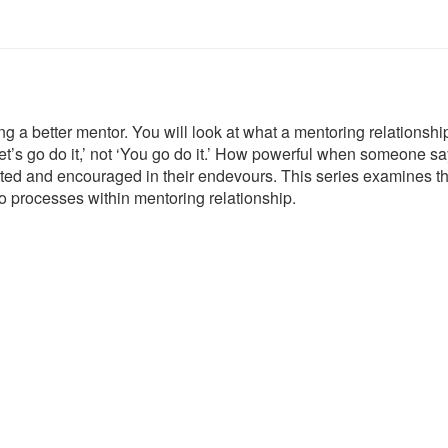
 a better mentor. You will look at what a mentoring relationshi
et’s go do it,’ not ‘You go do it.’ How powerful when someone says
ted and encouraged in their endevours. This series
examines t
o processes within mentoring relationship.