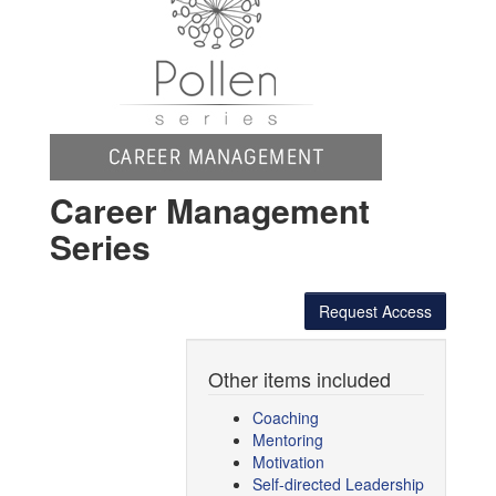
Career Management
Series
Request Access
Other items included
Coaching
Mentoring
Motivation
Self-directed Leadership