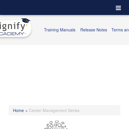
Togg
navi
Training Manuals
Release Notes
Terms an
Home
»
Career Management Series