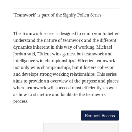
‘Teamwork’ is part of the Signify Pollen Series.
The Teamwork series is designed to equip you to better
understand the nature of teamwork and the different
dynamics inherent in this way of working. Michael
Jordan said, "Talent wins games, but teamwork and
intelligence win championships." Effective teamwork
not only wins championships, but it fosters cohesion
and develops strong working relationships. This series
aims to provide an overview of the purpose and places
where teamwork will succeed most efficiently, as well
as how to structure and facilitate the teamwork
process.
Request Access