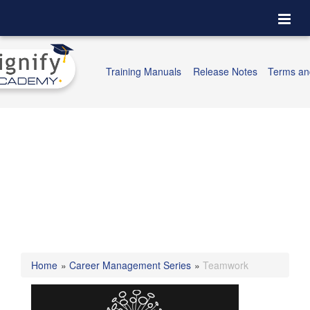
Togg
navi
Training Manuals
Release Notes
Terms an
Home
»
Career Management Series
»
Teamwork