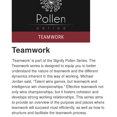
Teamwork
‘Teamwork’ is part of the Signify Pollen Series. The
Teamwork series is designed to equip you to better
understand the nature of teamwork and the different
dynamics inherent in this way of working. Michael
Jordan said, "Talent wins games, but teamwork and
intelligence win championships." Effective teamwork not
only wins championships, but it fosters cohesion and
develops strong working relationships. This series aims
to provide an overview of the purpose and places where
teamwork will succeed most efficiently, as well as how to
structure and facilitate the teamwork process.