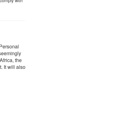
 comply with
 Personal
, seemingly
Africa, the
 It will also