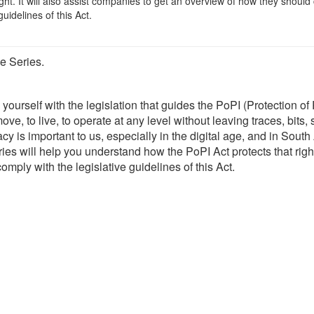
ight. It will also assist companies to get an overview of how they should
guidelines of this Act.
e Series.
 yourself with the legislation that guides the PoPI (Protection of
ove, to live, to operate at any level without leaving traces, bits
 is important to us, especially in the digital age, and in South 
ries will help you understand how the PoPI Act protects that right.
mply with the legislative guidelines of this Act.