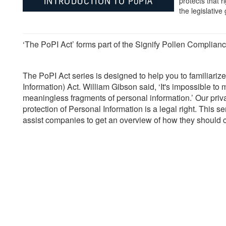
protects that r
the legislative 
‘The PoPI Act’ forms part of the Signify Pollen Complianc
The PoPI Act series is designed to help you to familiarize
Information) Act. William Gibson said, ‘It's impossible to m
meaningless fragments of personal information.’ Our privacy
protection of Personal Information is a legal right. This se
assist companies to get an overview of how they should co