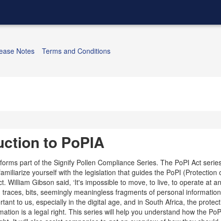
ease Notes
Terms and Conditions
uction to PoPIA
 forms part of the Signify Pollen Compliance Series. The PoPI Act serie
familiarize yourself with the legislation that guides the PoPI (Protection
t. William Gibson said, ‘It's impossible to move, to live, to operate at an
g traces, bits, seemingly meaningless fragments of personal information
rtant to us, especially in the digital age, and in South Africa, the protect
ation is a legal right. This series will help you understand how the PoP