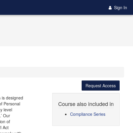
Sign In
Request Access
s is designed
Course also included in
 of Personal
y level
Compliance Series
.’ Our
ion of
I Act