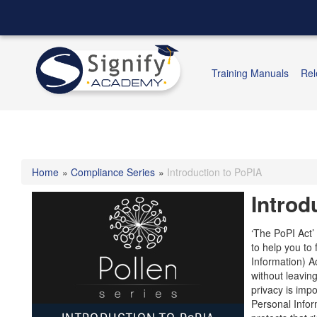
Training Manuals
Rel
Home
»
Compliance Series
»
Introduction to PoPIA
Introd
‘The PoPI Act’
to help you to 
Information) Ac
without leavin
privacy is impo
Personal Inform