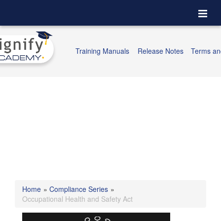
Togg
navi
Training Manuals
Release Notes
Terms an
Home
»
Compliance Series
»
Occupational Health and Safety Act