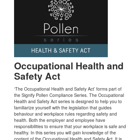
Occupational Health and
Safety Act
‘The Occupational Health and Safety Act’ forms part of
the Signify Pollen Compliance Series. The Occupational
Health and Safety Act series is designed to help you to
familiarize yourself with the legislation that guides
behaviour and workplace rules regarding safety and
health. Both the employer and employee have
responsibilities to ensure that your workplace is safe and
healthy. In this series you will gain knowledge of the
content of the Occupational Health and Safety Act. It is