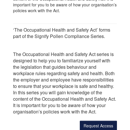
important for you to be aware of how your organisation’s
policies work with the Act.
‘The Occupational Health and Safety Act’ forms
part of the Signify Pollen Compliance Series.
The Occupational Health and Safety Act series is
designed to help you to familiarize yourself with
the legislation that guides behaviour and
workplace rules regarding safety and health. Both
the employer and employee have responsibilities
to ensure that your workplace is safe and healthy.
In this series you will gain knowledge of the
content of the Occupational Health and Safety Act.
It is important for you to be aware of how your
organisation’s policies work with the Act.
Request Access