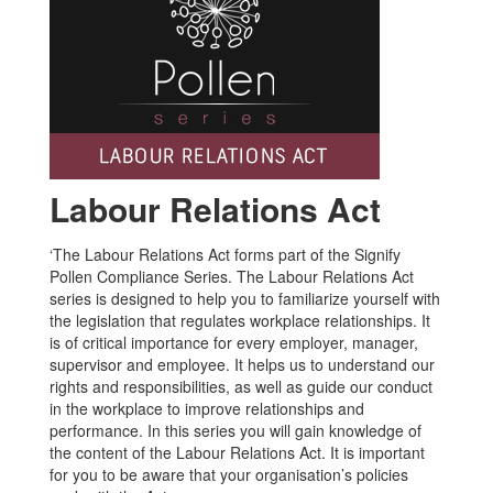
Labour Relations Act
‘The Labour Relations Act forms part of the Signify
Pollen Compliance Series. The Labour Relations Act
series is designed to help you to familiarize yourself with
the legislation that regulates workplace relationships. It
is of critical importance for every employer, manager,
supervisor and employee. It helps us to understand our
rights and responsibilities, as well as guide our conduct
in the workplace to improve relationships and
performance. In this series you will gain knowledge of
the content of the Labour Relations Act. It is important
for you to be aware that your organisation’s policies