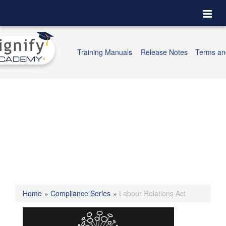
Togg
navi
Training Manuals
Release Notes
Terms an
Home
»
Compliance Series
»
Labour Relations Act