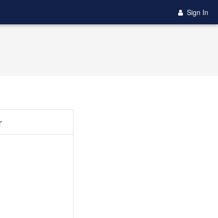
Sign In
r