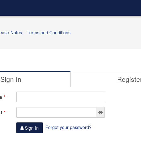
ease Notes
Terms and Conditions
Sign In
Registe
e
d
Forgot your password?
Sign In