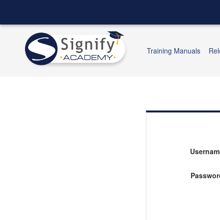
Training Manuals
Rel
Usernam
Passwor