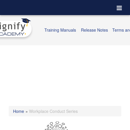
Togg
navi
Training Manuals
Release Notes
Terms an
Home
»
Workplace Conduct Series