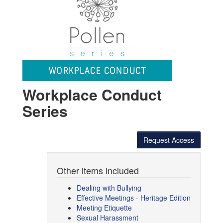
Workplace Conduct
Series
Request Access
Other items included
Dealing with Bullying
Effective Meetings - Heritage Edition
Meeting Etiquette
Sexual Harassment